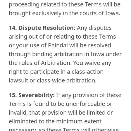
proceeding related to these Terms will be
brought exclusively in the courts of Iowa.
14. Dispute Resolution:
Any disputes
arising out of or relating to these Terms
or your use of Paindai will be resolved
through binding arbitration in Iowa under
the rules of Arbitration. You waive any
right to participate in a class-action
lawsuit or class-wide arbitration.
15. Severability:
If any provision of these
Terms is found to be unenforceable or
invalid, that provision will be limited or
eliminated to the minimum extent
necessary, so these Terms will otherwise