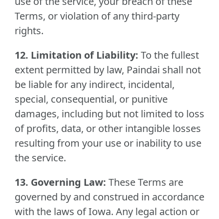
use of the service, your breach of these
Terms, or violation of any third-party
rights.
12. Limitation of Liability:
To the fullest
extent permitted by law, Paindai shall not
be liable for any indirect, incidental,
special, consequential, or punitive
damages, including but not limited to loss
of profits, data, or other intangible losses
resulting from your use or inability to use
the service.
13. Governing Law:
These Terms are
governed by and construed in accordance
with the laws of Iowa. Any legal action or