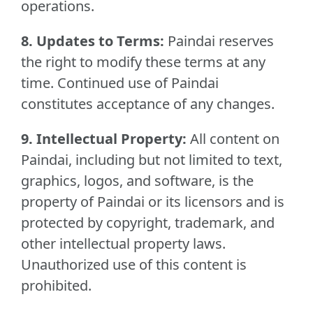
operations.
8. Updates to Terms:
Paindai reserves
the right to modify these terms at any
time. Continued use of Paindai
constitutes acceptance of any changes.
9. Intellectual Property:
All content on
Paindai, including but not limited to text,
graphics, logos, and software, is the
property of Paindai or its licensors and is
protected by copyright, trademark, and
other intellectual property laws.
Unauthorized use of this content is
prohibited.