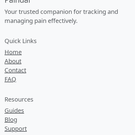
Your trusted companion for tracking and
managing pain effectively.
Quick Links
Home
About
Contact
FAQ
Resources
Guides
Blog
Support