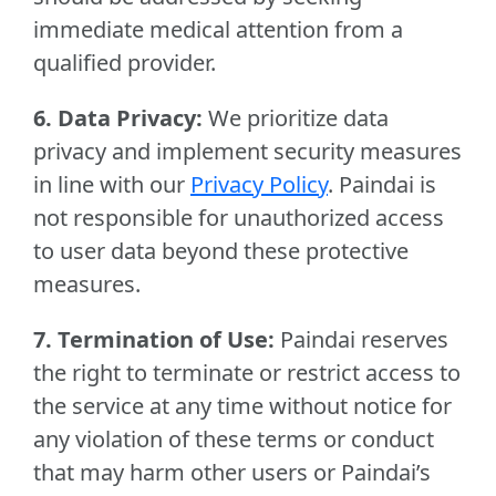
immediate medical attention from a
qualified provider.
6. Data Privacy:
We prioritize data
privacy and implement security measures
in line with our
Privacy Policy
. Paindai is
not responsible for unauthorized access
to user data beyond these protective
measures.
7. Termination of Use:
Paindai reserves
the right to terminate or restrict access to
the service at any time without notice for
any violation of these terms or conduct
that may harm other users or Paindai’s