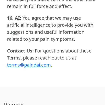
remain in full force and effect.
16. AI:
You agree that we may use
artificial intelligence to provide you with
suggestions and useful information
related to your pain symptoms.
Contact Us:
For questions about these
Terms, please reach out to us at
terms@paindai.com
.
Paindai