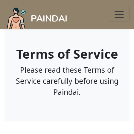
PAINDAI
Terms of Service
Please read these Terms of
Service carefully before using
Paindai.