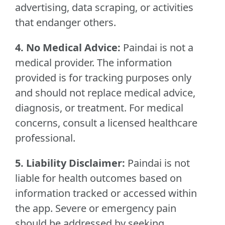
advertising, data scraping, or activities
that endanger others.
4. No Medical Advice:
Paindai is not a
medical provider. The information
provided is for tracking purposes only
and should not replace medical advice,
diagnosis, or treatment. For medical
concerns, consult a licensed healthcare
professional.
5. Liability Disclaimer:
Paindai is not
liable for health outcomes based on
information tracked or accessed within
the app. Severe or emergency pain
should be addressed by seeking