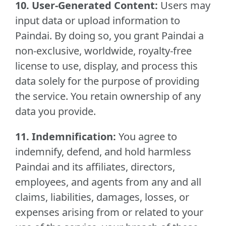
10. User-Generated Content:
Users may
input data or upload information to
Paindai. By doing so, you grant Paindai a
non-exclusive, worldwide, royalty-free
license to use, display, and process this
data solely for the purpose of providing
the service. You retain ownership of any
data you provide.
11. Indemnification:
You agree to
indemnify, defend, and hold harmless
Paindai and its affiliates, directors,
employees, and agents from any and all
claims, liabilities, damages, losses, or
expenses arising from or related to your