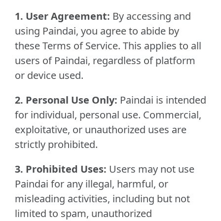
1. User Agreement:
By accessing and
using Paindai, you agree to abide by
these Terms of Service. This applies to all
users of Paindai, regardless of platform
or device used.
2. Personal Use Only:
Paindai is intended
for individual, personal use. Commercial,
exploitative, or unauthorized uses are
strictly prohibited.
3. Prohibited Uses:
Users may not use
Paindai for any illegal, harmful, or
misleading activities, including but not
limited to spam, unauthorized