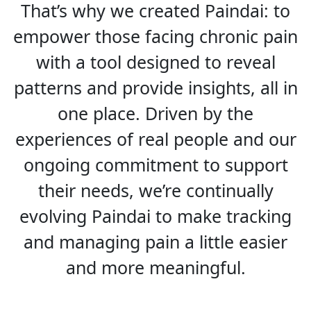
That’s why we created Paindai: to
empower those facing chronic pain
with a tool designed to reveal
patterns and provide insights, all in
one place. Driven by the
experiences of real people and our
ongoing commitment to support
their needs, we’re continually
evolving Paindai to make tracking
and managing pain a little easier
and more meaningful.