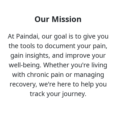
Our Mission
At Paindai, our goal is to give you
the tools to document your pain,
gain insights, and improve your
well-being. Whether you're living
with chronic pain or managing
recovery, we're here to help you
track your journey.