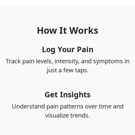
How It Works
Log Your Pain
Track pain levels, intensity, and symptoms in
just a few taps.
Get Insights
Understand pain patterns over time and
visualize trends.