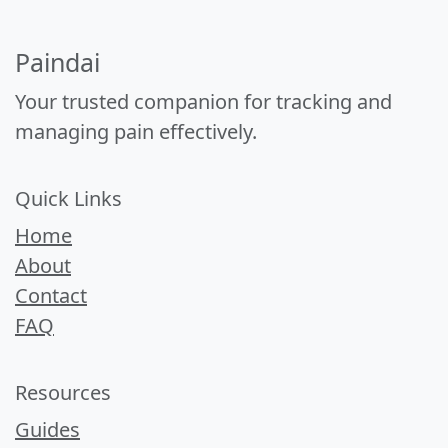
Paindai
Your trusted companion for tracking and
managing pain effectively.
Quick Links
Home
About
Contact
FAQ
Resources
Guides