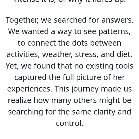
Together, we searched for answers.
We wanted a way to see patterns,
to connect the dots between
activities, weather, stress, and diet.
Yet, we found that no existing tools
captured the full picture of her
experiences. This journey made us
realize how many others might be
searching for the same clarity and
control.