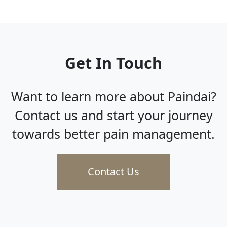
Get In Touch
Want to learn more about Paindai?
Contact us and start your journey
towards better pain management.
Contact Us