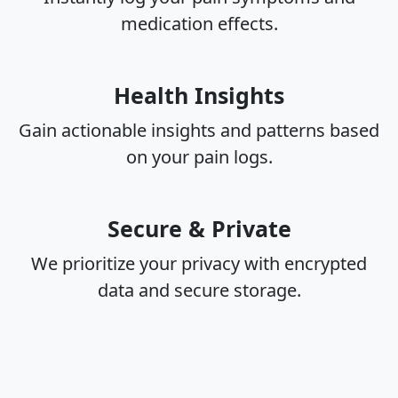
medication effects.
Health Insights
Gain actionable insights and patterns based
on your pain logs.
Secure & Private
We prioritize your privacy with encrypted
data and secure storage.