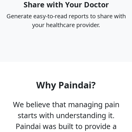
Share with Your Doctor
Generate easy-to-read reports to share with
your healthcare provider.
Why Paindai?
We believe that managing pain
starts with understanding it.
Paindai was built to provide a