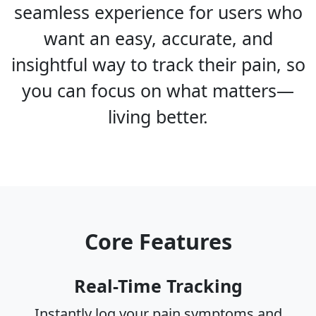
seamless experience for users who
want an easy, accurate, and
insightful way to track their pain, so
you can focus on what matters—
living better.
Core Features
Real-Time Tracking
Instantly log your pain symptoms and