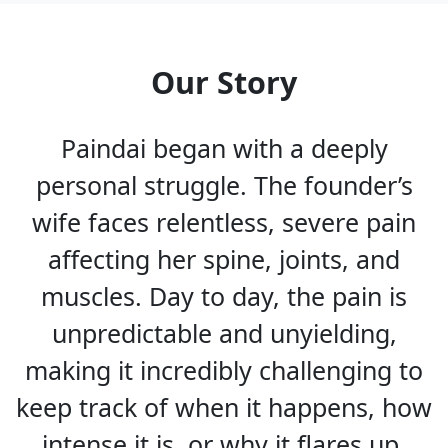
Our Story
Paindai began with a deeply
personal struggle. The founder’s
wife faces relentless, severe pain
affecting her spine, joints, and
muscles. Day to day, the pain is
unpredictable and unyielding,
making it incredibly challenging to
keep track of when it happens, how
intense it is, or why it flares up.