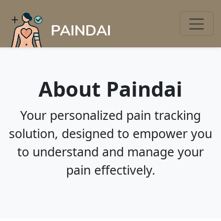
PAINDAI
About Paindai
Your personalized pain tracking
solution, designed to empower you
to understand and manage your
pain effectively.